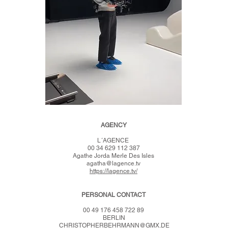
AG
E
NCY
L´AG
ENCE
00 34 629 112 387
Agathe Jorda Merle Des Isles
agatha@lagence.tv
https://lagence.tv/
P
ERSO
NAL CONTACT
00 49 176 458 722 89
BERLIN
CHRISTOPHERBEHRMANN@GMX.D
E