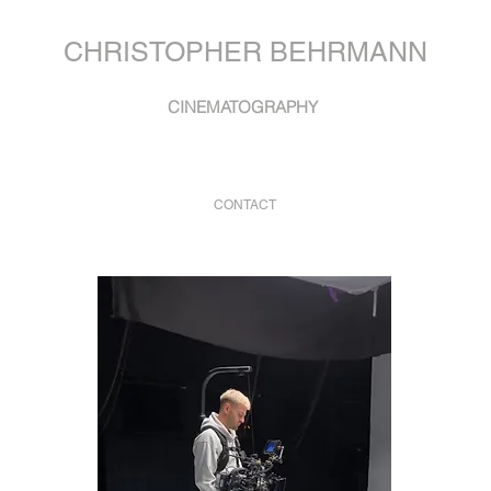
CHRISTOPHER BEHRMANN
CINEMATOGRAPHY
CONTACT